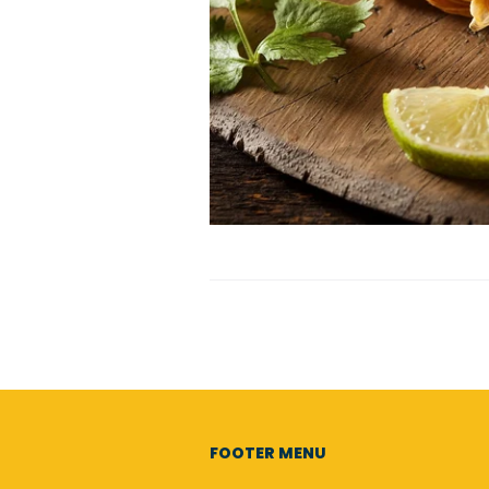
FOOTER MENU