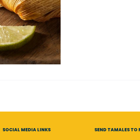
SOCIAL MEDIA LINKS
SEND TAMALES TO F