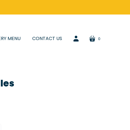
ERY MENU
CONTACT US
0
cart
account
les