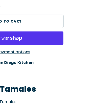
ayment options
n Diego Kitchen
Tamales
 Tamales