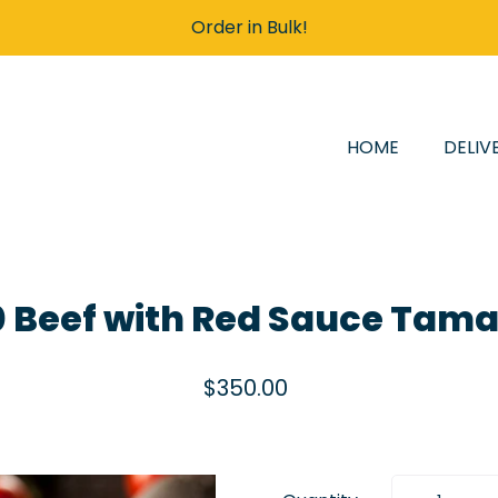
Order in Bulk!
HOME
DELIV
0 Beef with Red Sauce Tama
$350.00