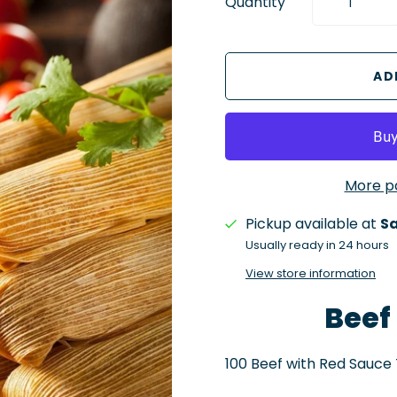
Quantity
More p
Pickup available at
Sa
Usually ready in 24 hours
View store information
Beef
100 Beef with Red Sauce