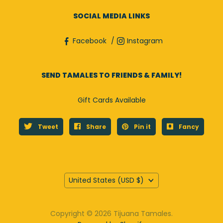
SOCIAL MEDIA LINKS
Facebook
Instagram
SEND TAMALES TO FRIENDS & FAMILY!
Gift Cards Available
Tweet
Share
Pin it
Fancy
Country
United States
(USD $)
Copyright © 2026 Tijuana Tamales.