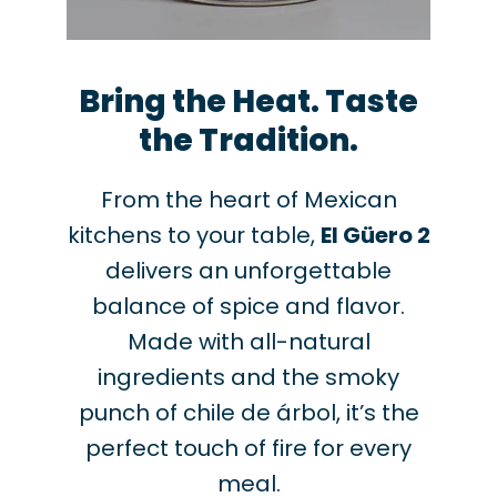
Bring the Heat. Taste
the Tradition.
From the heart of Mexican
kitchens to your table,
El Güero 2
delivers an unforgettable
balance of spice and flavor.
Made with all-natural
ingredients and the smoky
punch of chile de árbol, it’s the
perfect touch of fire for every
meal.