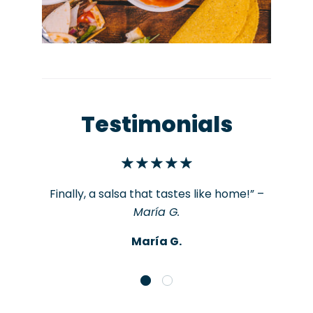
Testimonials
Finally, a salsa that tastes like home!” –
María G.
María G.