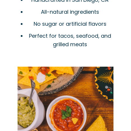
All-natural ingredients
No sugar or artificial flavors
Perfect for tacos, seafood, and
grilled meats