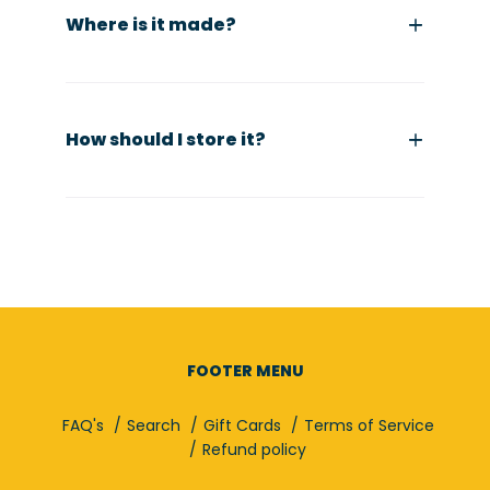
Where is it made?
How should I store it?
FOOTER MENU
FAQ's
Search
Gift Cards
Terms of Service
Refund policy