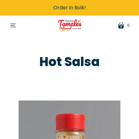
Order in Bulk!
0
cart
menu
Hot Salsa