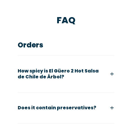
FAQ
Orders
How spicy is El Güero 2 Hot Salsa
de Chile de Árbol?
Does it contain preservatives?