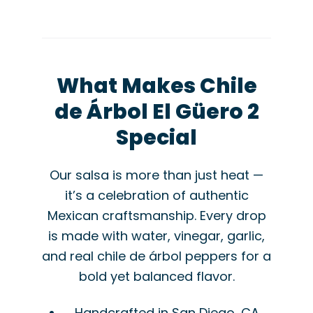
What Makes Chile
de Árbol El Güero 2
Special
Our salsa is more than just heat —
it’s a celebration of authentic
Mexican craftsmanship. Every drop
is made with water, vinegar, garlic,
and real chile de árbol peppers for a
bold yet balanced flavor.
Handcrafted in San Diego, CA