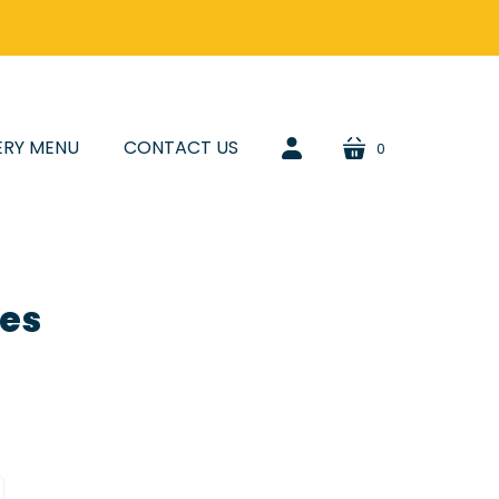
ERY MENU
CONTACT US
0
cart
account
les