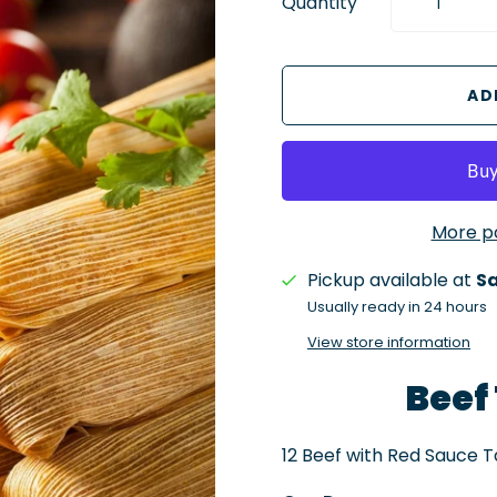
Quantity
More p
Pickup available at
Sa
Usually ready in 24 hours
View store information
Beef
12 Beef with Red Sauce 