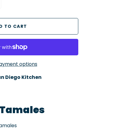
ayment options
n Diego Kitchen
 Tamales
Tamales