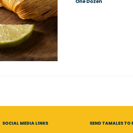
One Dozen
SOCIAL MEDIA LINKS
SEND TAMALES TO F