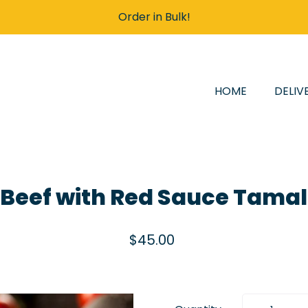
Order in Bulk!
HOME
DELIV
 Beef with Red Sauce Tama
$45.00