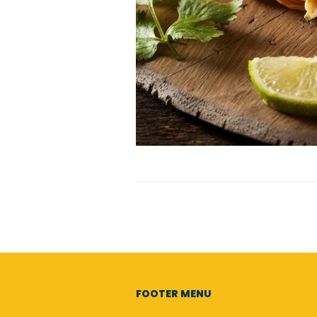
FOOTER MENU